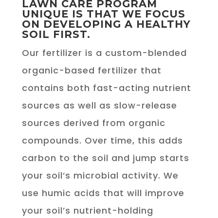
LAWN CARE PROGRAM
UNIQUE IS THAT WE FOCUS
ON DEVELOPING A HEALTHY
SOIL FIRST.
Our fertilizer is a custom-blended
organic-based fertilizer that
contains both fast-acting nutrient
sources as well as slow-release
sources derived from organic
compounds. Over time, this adds
carbon to the soil and jump starts
your soil’s microbial activity. We
use humic acids that will improve
your soil’s nutrient-holding