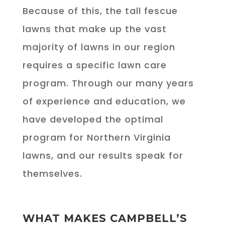
Because of this, the tall fescue
lawns that make up the vast
majority of lawns in our region
requires a specific lawn care
program. Through our many years
of experience and education, we
have developed the optimal
program for Northern Virginia
lawns, and our results speak for
themselves.
WHAT MAKES CAMPBELL’S