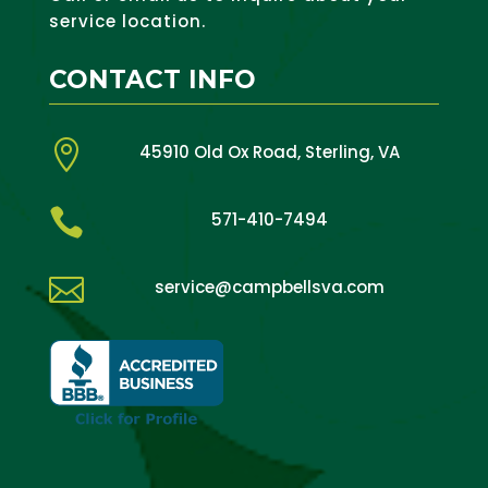
service location.
CONTACT INFO

45910 Old Ox Road, Sterling, VA

571-410-7494

service@campbellsva.com