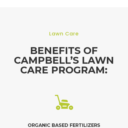
Lawn Care
BENEFITS OF
CAMPBELL’S LAWN
CARE PROGRAM:
ORGANIC BASED FERTILIZERS