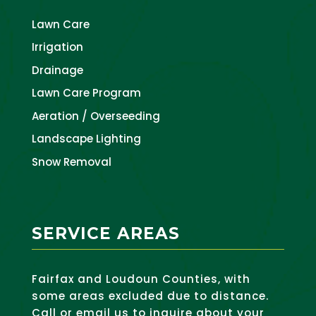
Lawn Care
Irrigation
Drainage
Lawn Care Program
Aeration / Overseeding
Landscape Lighting
Snow Removal
SERVICE AREAS
Fairfax and Loudoun Counties, with
some areas excluded due to distance.
Call or email us to inquire about your