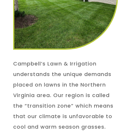
Campbell’s Lawn & Irrigation
understands the unique demands
placed on lawns in the Northern
Virginia area. Our region is called
the “transition zone” which means
that our climate is unfavorable to
cool and warm season grasses.