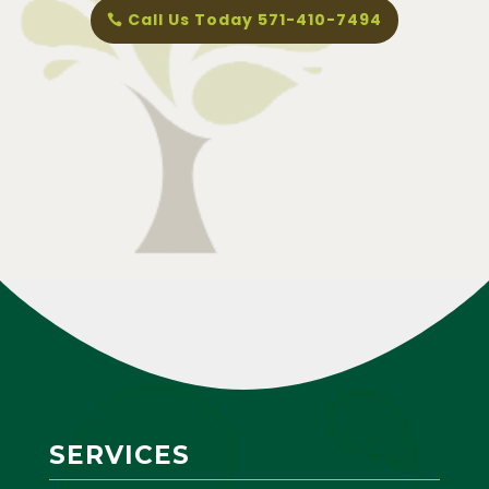
Call Us Today 571-410-7494
SERVICES