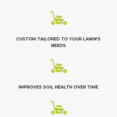
CUSTOM TAILORED TO YOUR LAWN'S
NEEDS
IMPROVES SOIL HEALTH OVER TIME