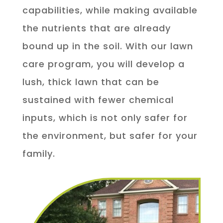
capabilities, while making available
the nutrients that are already
bound up in the soil. With our lawn
care program, you will develop a
lush, thick lawn that can be
sustained with fewer chemical
inputs, which is not only safer for
the environment, but safer for your
family.