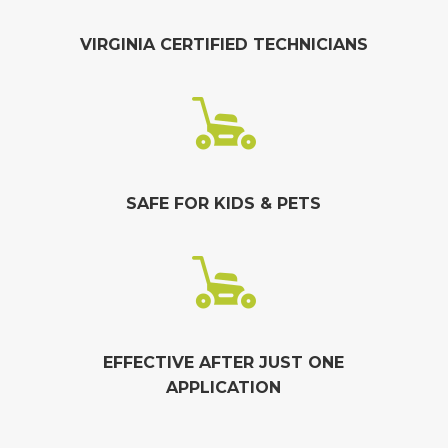
VIRGINIA CERTIFIED TECHNICIANS
SAFE FOR KIDS & PETS
EFFECTIVE AFTER JUST ONE
APPLICATION