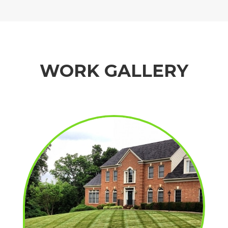
WORK GALLERY