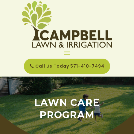
Call Us Today 571-410-7494
LAWN CARE
PROGRAM