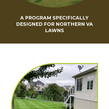
A PROGRAM SPECIFICALLY
DESIGNED FOR NORTHERN VA
LAWNS