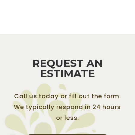
REQUEST AN
ESTIMATE
Call us today or fill out the form.
We typically respond in 24 hours
or less.