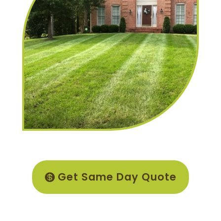
Get Same Day Quote