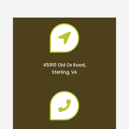

45910 Old Ox Road,
Sterling, VA
