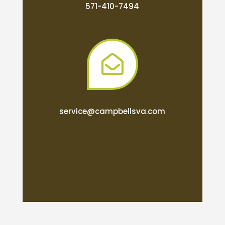
571-410-7494

service@campbellsva.com