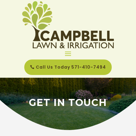
Call Us Today 571-410-7494
GET IN TOUCH