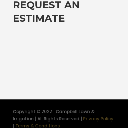
REQUEST AN
ESTIMATE
Copyright © 2022 | Campbell Lawn &
Irrigation | All Rights Reserved |
Privacy Policy
|
Terms & Conditions