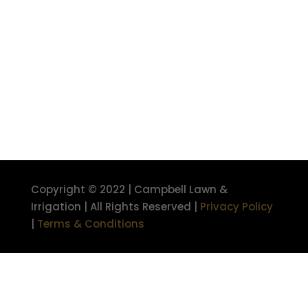
Copyright © 2022 | Campbell Lawn &
Irrigation | All Rights Reserved |
Privacy Policy
|
Terms & Conditions