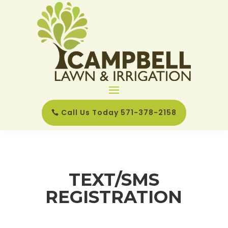
Call Us Today 571-378-2158
TEXT/SMS
REGISTRATION